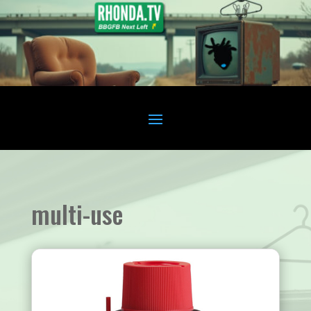
multi-use