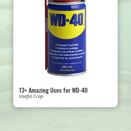
13+ Amazing Uses for WD-40
Useful Crap