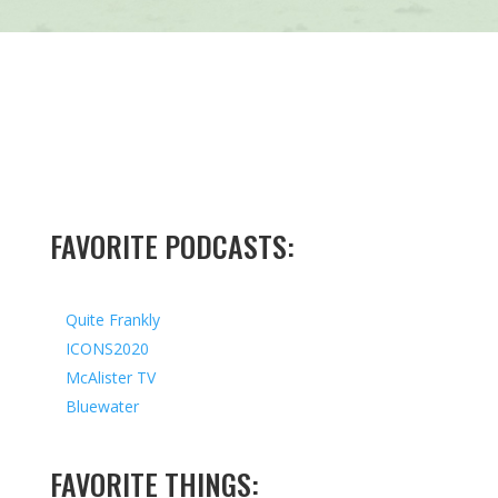
FAVORITE PODCASTS:
Quite Frankly
ICONS2020
McAlister TV
Bluewater
FAVORITE THINGS: