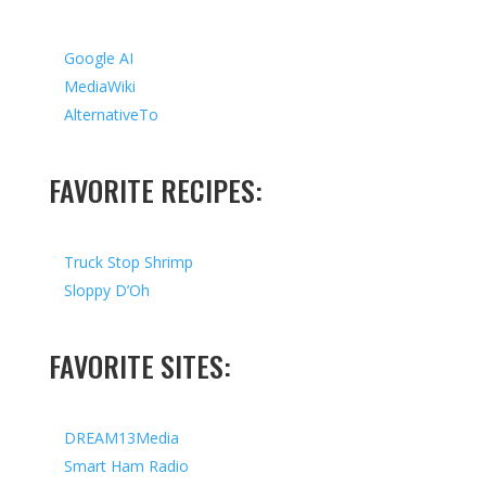
Google AI
MediaWiki
AlternativeTo
FAVORITE RECIPES:
Truck Stop Shrimp
Sloppy D’Oh
FAVORITE SITES:
DREAM13Media
Smart Ham Radio