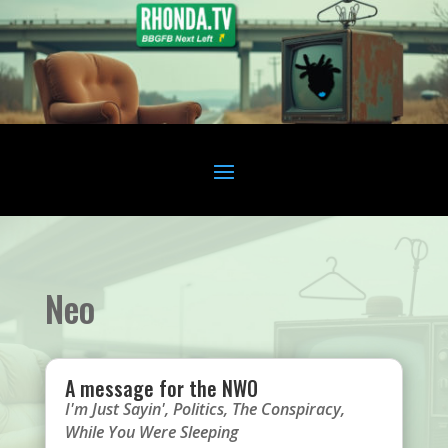
Neo
A message for the NWO
I'm Just Sayin'
,
Politics
,
The Conspiracy
,
While You Were Sleeping