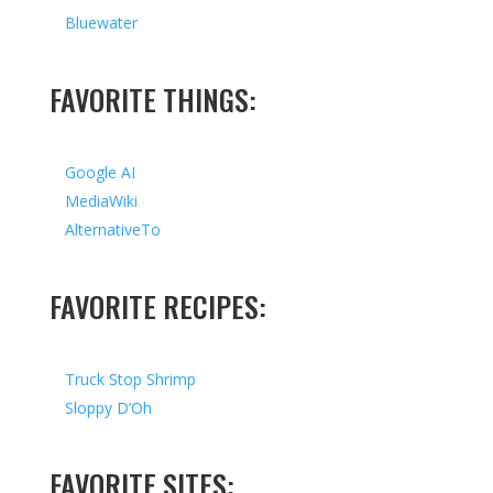
Bluewater
FAVORITE THINGS:
Google AI
MediaWiki
AlternativeTo
FAVORITE RECIPES:
Truck Stop Shrimp
Sloppy D’Oh
FAVORITE SITES: