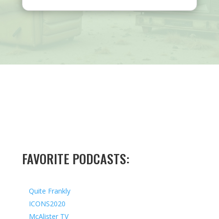
FAVORITE PODCASTS:
Quite Frankly
ICONS2020
McAlister TV