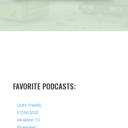
FAVORITE PODCASTS:
Quite Frankly
ICONS2020
McAlister TV
Bluewater