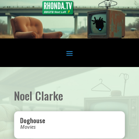
Noel Clarke
Doghouse
Movies