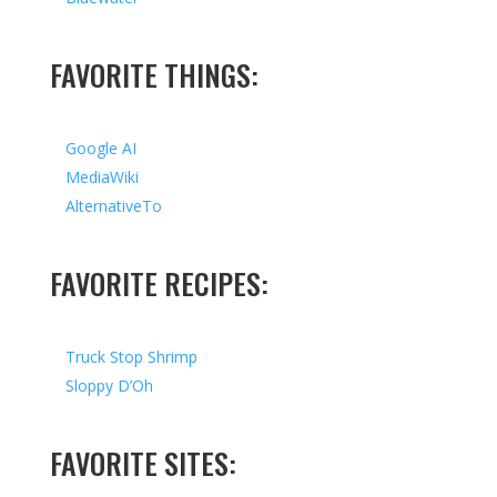
FAVORITE THINGS:
Google AI
MediaWiki
AlternativeTo
FAVORITE RECIPES:
Truck Stop Shrimp
Sloppy D’Oh
FAVORITE SITES: