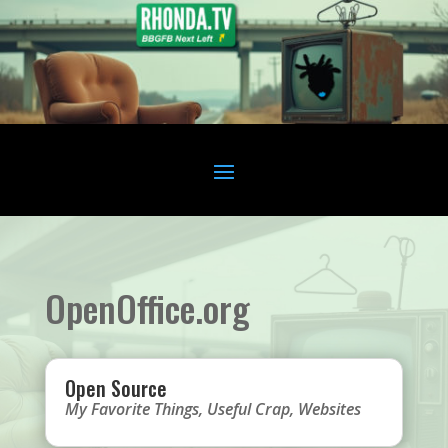
OpenOffice.org
Open Source
My Favorite Things
,
Useful Crap
,
Websites