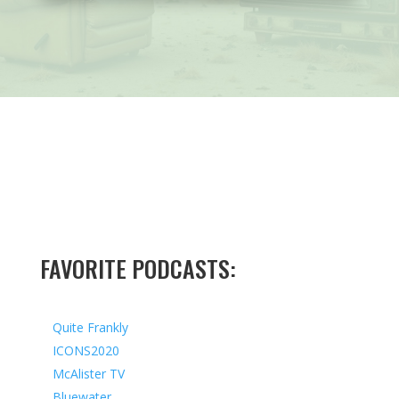
FAVORITE PODCASTS:
Quite Frankly
ICONS2020
McAlister TV
Bluewater