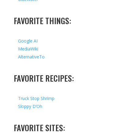
FAVORITE THINGS:
Google AI
MediaWiki
AlternativeTo
FAVORITE RECIPES:
Truck Stop Shrimp
Sloppy D’Oh
FAVORITE SITES: