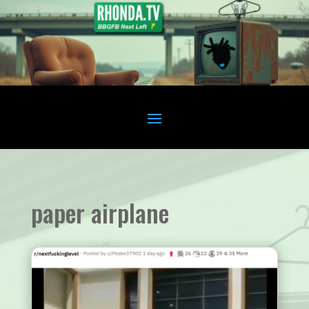
paper airplane