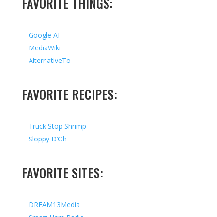
FAVORITE THINGS:
Google AI
MediaWiki
AlternativeTo
FAVORITE RECIPES:
Truck Stop Shrimp
Sloppy D’Oh
FAVORITE SITES:
DREAM13Media