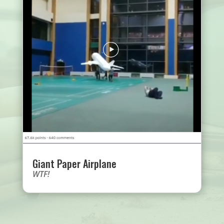
Giant Paper Airplane
WTF!