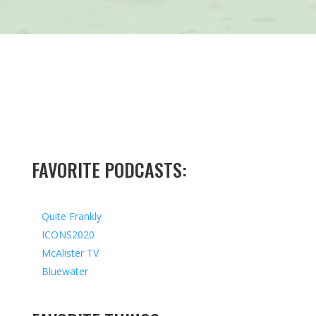
FAVORITE PODCASTS:
Quite Frankly
ICONS2020
McAlister TV
Bluewater