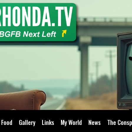
Food
Gallery
Links
My World
News
The Consp