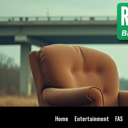
Home
Entertainment
FAS