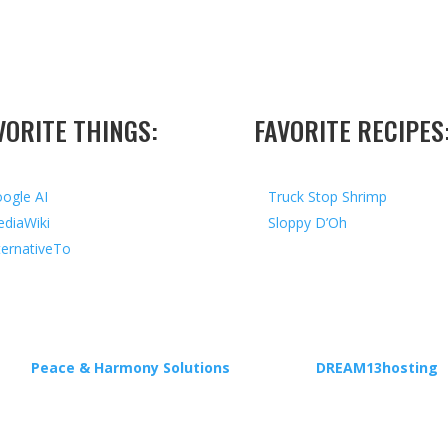
VORITE THINGS:
FAVORITE RECIPES
ogle AI
Truck Stop Shrimp
diaWiki
Sloppy D’Oh
ternativeTo
ed by
Peace & Harmony Solutions
| Hosted by
DREAM13hosting