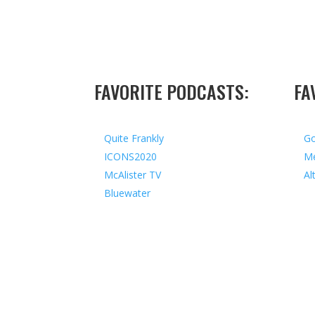
FAVORITE PODCASTS:
FA
Quite Frankly
Go
ICONS2020
Me
McAlister TV
Al
Bluewater
Copyright © 2026 I All Rights Reserved I Design