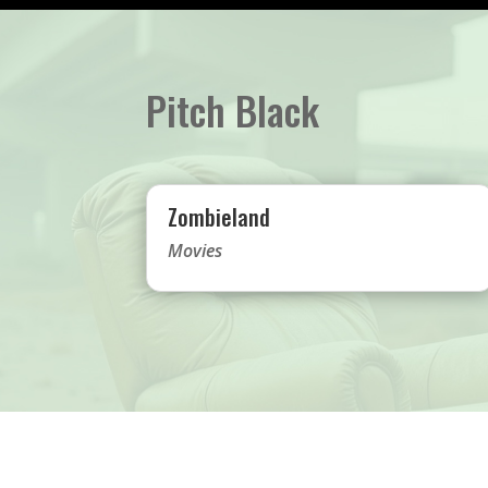
Pitch Black
Zombieland
Movies