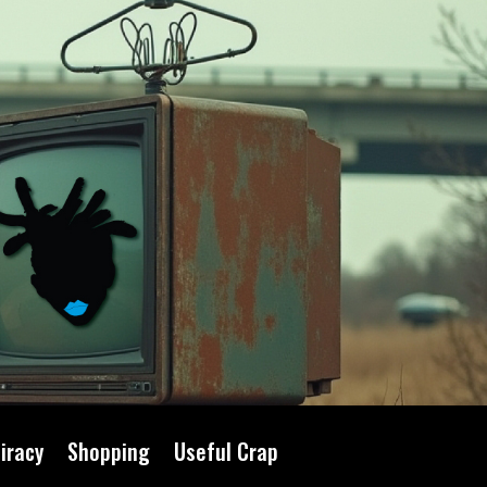
iracy
Shopping
Useful Crap