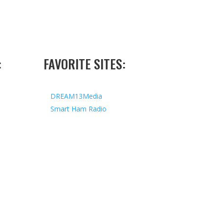
:
FAVORITE SITES:
DREAM13Media
Smart Ham Radio