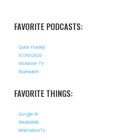
FAVORITE PODCASTS:
Quite Frankly
ICONS2020
McAlister TV
Bluewater
FAVORITE THINGS:
Google AI
MediaWiki
AlternativeTo