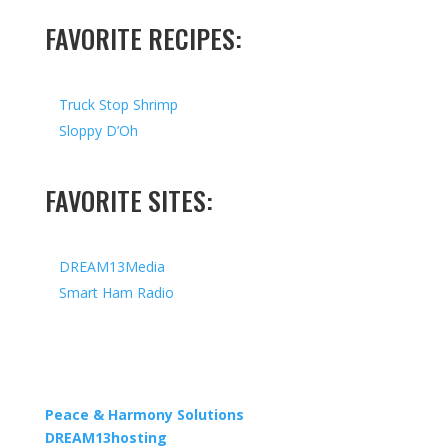
FAVORITE RECIPES:
Truck Stop Shrimp
Sloppy D’Oh
FAVORITE SITES:
DREAM13Media
Smart Ham Radio
Copyright © 2026 I All Rights Reserved I Designed by
Peace & Harmony Solutions
| Hosted by
DREAM13hosting