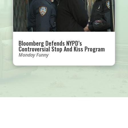
Bloomberg Defends NYPD’s
Controversial Stop And Kiss Program
Monday Funny