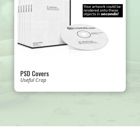
PSD Covers
Useful Crap