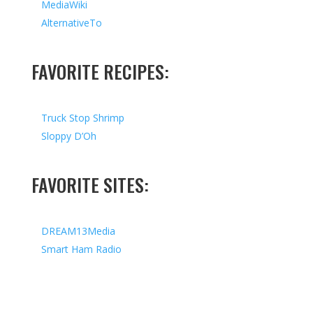
MediaWiki
AlternativeTo
FAVORITE RECIPES:
Truck Stop Shrimp
Sloppy D’Oh
FAVORITE SITES:
DREAM13Media
Smart Ham Radio