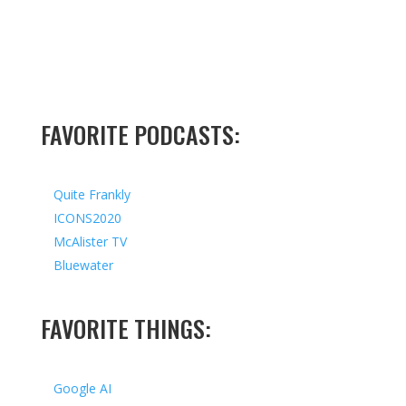
FAVORITE PODCASTS:
Quite Frankly
ICONS2020
McAlister TV
Bluewater
FAVORITE THINGS:
Google AI