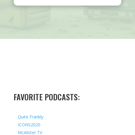
FAVORITE PODCASTS:
Quite Frankly
ICONS2020
McAlister TV