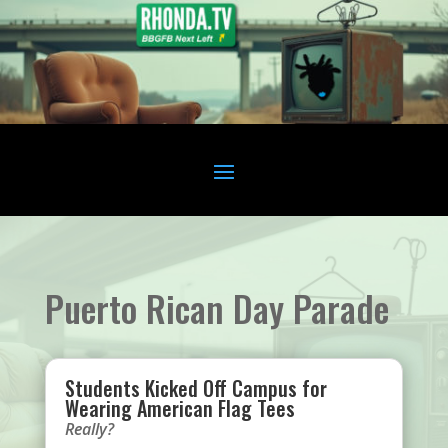
Puerto Rican Day Parade
Students Kicked Off Campus for
Wearing American Flag Tees
Really?