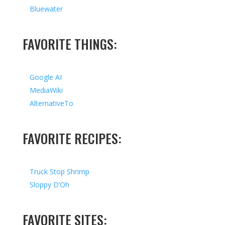
Bluewater
FAVORITE THINGS:
Google AI
MediaWiki
AlternativeTo
FAVORITE RECIPES:
Truck Stop Shrimp
Sloppy D’Oh
FAVORITE SITES: