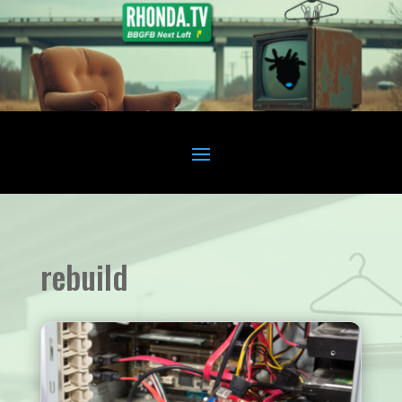
rebuild