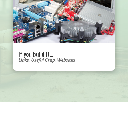
If you build it…
Links
,
Useful Crap
,
Websites