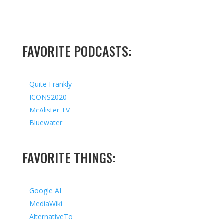
FAVORITE PODCASTS:
Quite Frankly
ICONS2020
McAlister TV
Bluewater
FAVORITE THINGS:
Google AI
MediaWiki
AlternativeTo