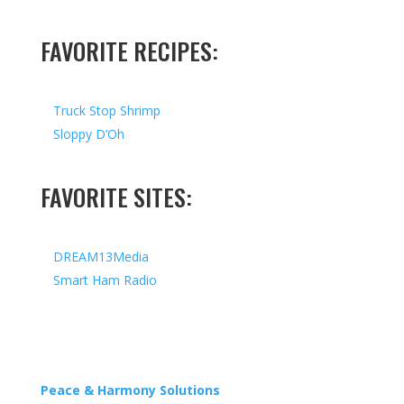
FAVORITE RECIPES:
Truck Stop Shrimp
Sloppy D’Oh
FAVORITE SITES:
DREAM13Media
Smart Ham Radio
Copyright © 2026 I All Rights Reserved I Designed by
Peace & Harmony Solutions
| Hosted by