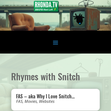
Rhymes with Snitch
FAS – aka Why I Love Snitch…
FAS
,
Movies
,
Websites