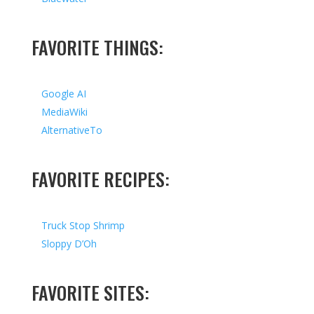
FAVORITE THINGS:
Google AI
MediaWiki
AlternativeTo
FAVORITE RECIPES:
Truck Stop Shrimp
Sloppy D’Oh
FAVORITE SITES: