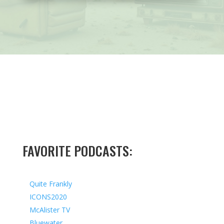
FAVORITE PODCASTS:
Quite Frankly
ICONS2020
McAlister TV
Bluewater