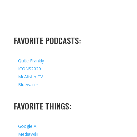
FAVORITE PODCASTS:
Quite Frankly
ICONS2020
McAlister TV
Bluewater
FAVORITE THINGS:
Google AI
MediaWiki