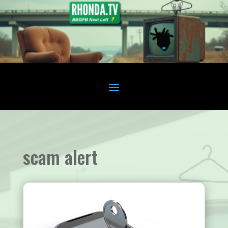
scam alert