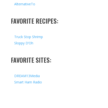
AlternativeTo
FAVORITE RECIPES:
Truck Stop Shrimp
Sloppy D’Oh
FAVORITE SITES:
DREAM13Media
Smart Ham Radio
Copyright © 2026 I All Rights Reserved I Designed by