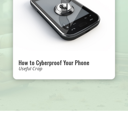
How to Cyberproof Your Phone
Useful Crap