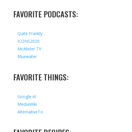
FAVORITE PODCASTS:
Quite Frankly
ICONS2020
McAlister TV
Bluewater
FAVORITE THINGS:
Google AI
MediaWiki
AlternativeTo