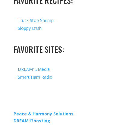
FAVORITE RECIPES:
Truck Stop Shrimp
Sloppy D’Oh
FAVORITE SITES:
DREAM13Media
Smart Ham Radio
Copyright © 2026 I All Rights Reserved I Designed by
Peace & Harmony Solutions
| Hosted by
DREAM13hosting