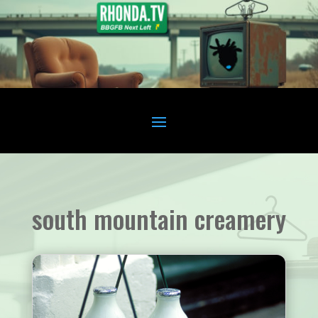
south mountain creamery