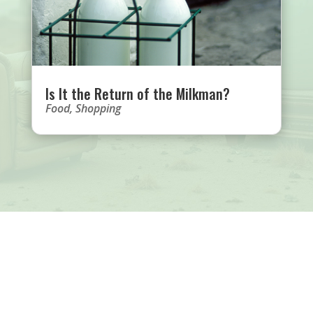
Is It the Return of the Milkman?
Food
,
Shopping