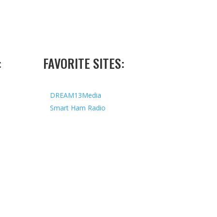
:
FAVORITE SITES:
DREAM13Media
Smart Ham Radio