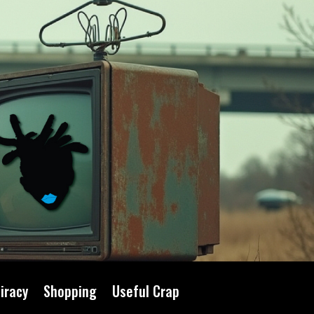
iracy
Shopping
Useful Crap