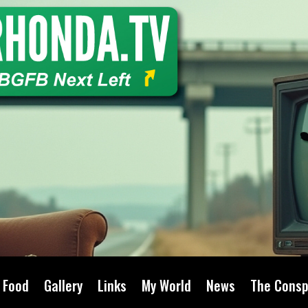
Food
Gallery
Links
My World
News
The Consp