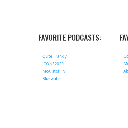
FAVORITE PODCASTS:
FA
Quite Frankly
Go
ICONS2020
Me
McAlister TV
Al
Bluewater
Copyright © 2026 I All Rights Reserved I Design