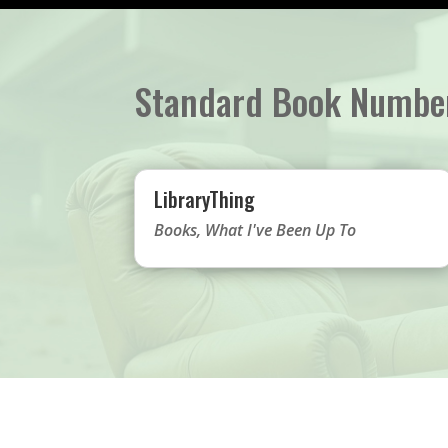
Standard Book Numbe
LibraryThing
Books
,
What I've Been Up To