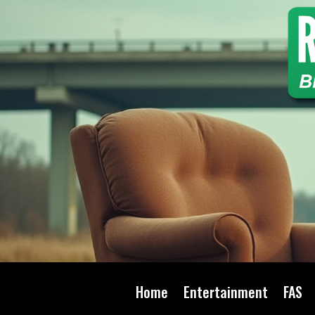
Home
Entertainment
FAS