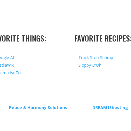
VORITE THINGS:
FAVORITE RECIPES
ogle AI
Truck Stop Shrimp
diaWiki
Sloppy D’Oh
ternativeTo
ed by
Peace & Harmony Solutions
| Hosted by
DREAM13hosting