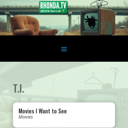
T.I.
Movies I Want to See
Movies