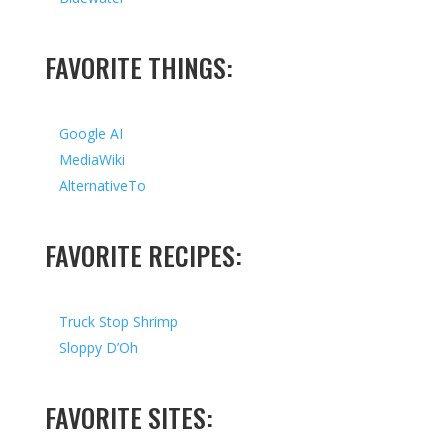
FAVORITE THINGS:
Google AI
MediaWiki
AlternativeTo
FAVORITE RECIPES:
Truck Stop Shrimp
Sloppy D’Oh
FAVORITE SITES: