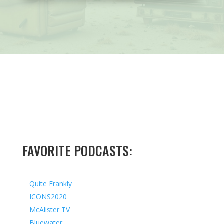
FAVORITE PODCASTS:
Quite Frankly
ICONS2020
McAlister TV
Bluewater