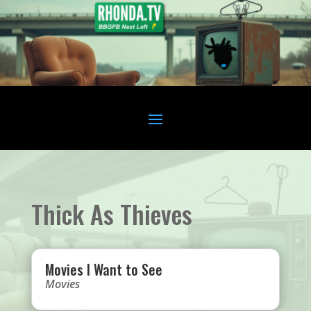
Thick As Thieves
Movies I Want to See
Movies