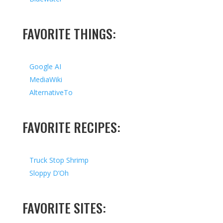
FAVORITE THINGS:
Google AI
MediaWiki
AlternativeTo
FAVORITE RECIPES:
Truck Stop Shrimp
Sloppy D’Oh
FAVORITE SITES: