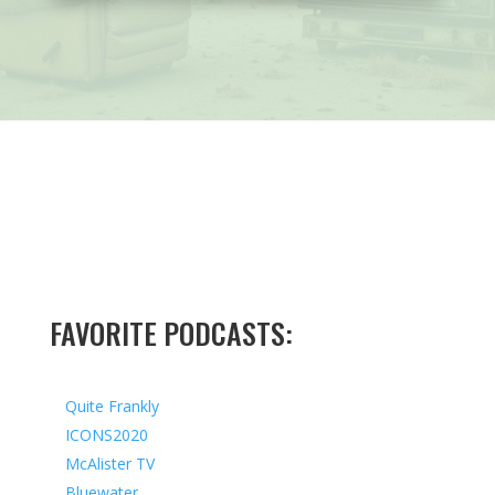
FAVORITE PODCASTS:
Quite Frankly
ICONS2020
McAlister TV
Bluewater