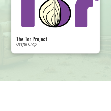
The Tor Project
Useful Crap