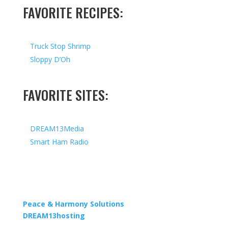
FAVORITE RECIPES:
Truck Stop Shrimp
Sloppy D’Oh
FAVORITE SITES:
DREAM13Media
Smart Ham Radio
Copyright © 2026 I All Rights Reserved I Designed by
Peace & Harmony Solutions
| Hosted by
DREAM13hosting