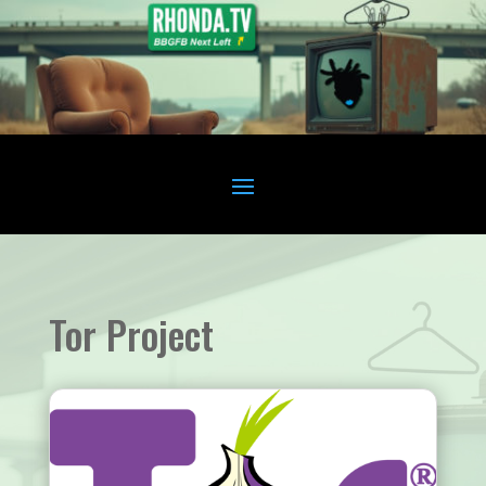
Tor Project