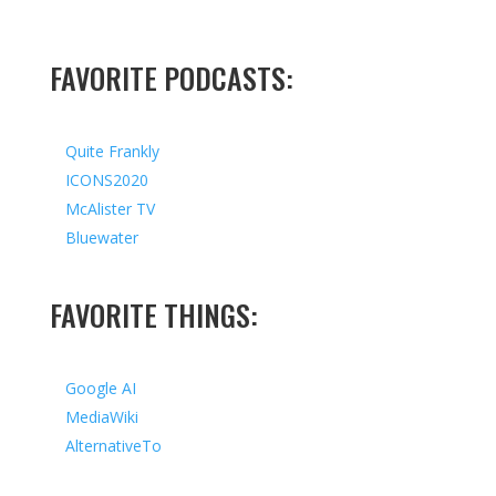
FAVORITE PODCASTS:
Quite Frankly
ICONS2020
McAlister TV
Bluewater
FAVORITE THINGS:
Google AI
MediaWiki
AlternativeTo