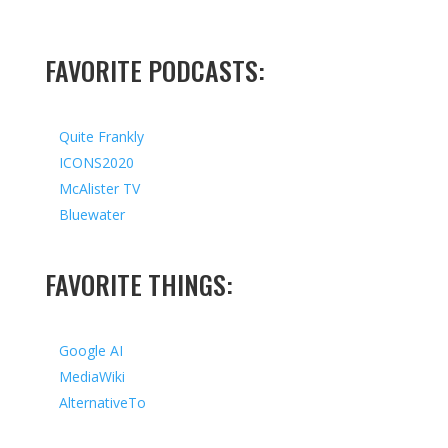
FAVORITE PODCASTS:
Quite Frankly
ICONS2020
McAlister TV
Bluewater
FAVORITE THINGS:
Google AI
MediaWiki
AlternativeTo