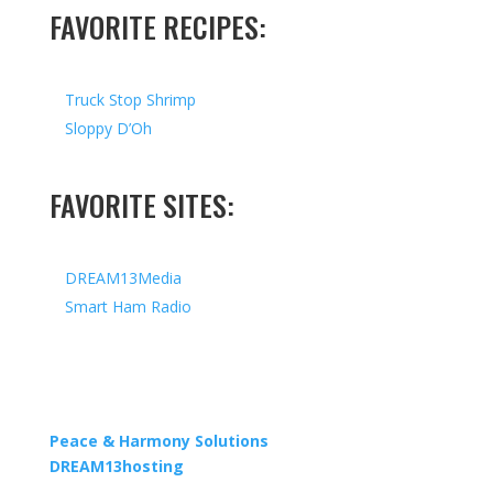
FAVORITE RECIPES:
Truck Stop Shrimp
Sloppy D’Oh
FAVORITE SITES:
DREAM13Media
Smart Ham Radio
Copyright © 2026 I All Rights Reserved I Designed by
Peace & Harmony Solutions
| Hosted by
DREAM13hosting