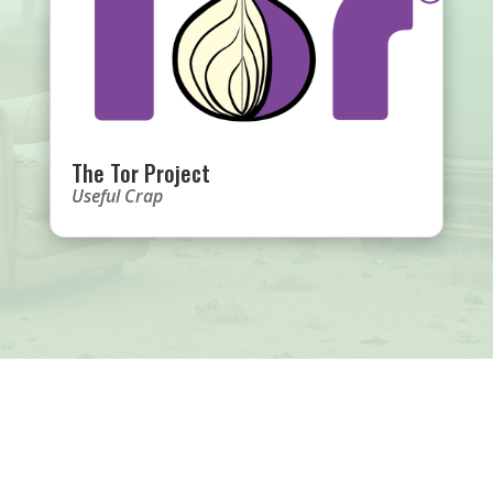
The Tor Project
Useful Crap