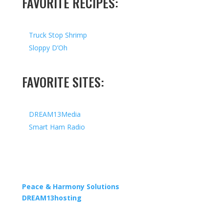
FAVORITE RECIPES:
Truck Stop Shrimp
Sloppy D’Oh
FAVORITE SITES:
DREAM13Media
Smart Ham Radio
Copyright © 2026 I All Rights Reserved I Designed by
Peace & Harmony Solutions
| Hosted by
DREAM13hosting