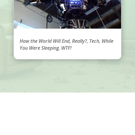
How the World Will End
,
Really?
,
Tech
,
While
You Were Sleeping
,
WTF!