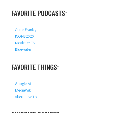
FAVORITE PODCASTS:
Quite Frankly
ICONS2020
McAlister TV
Bluewater
FAVORITE THINGS:
Google AI
MediaWiki
AlternativeTo