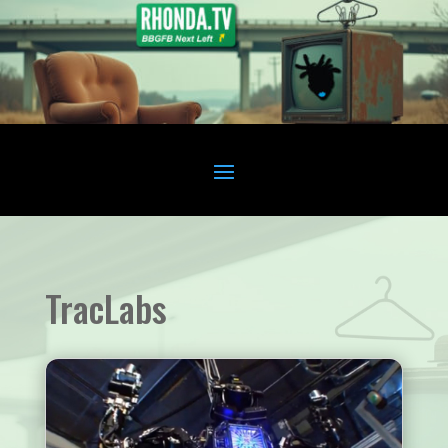
TracLabs