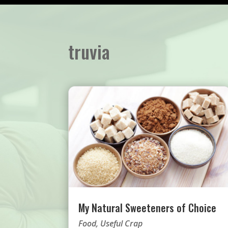
truvia
My Natural Sweeteners of Choice
Food
,
Useful Crap