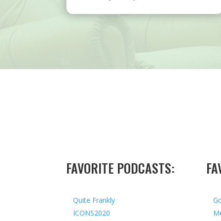
FAVORITE PODCASTS:
FA
Quite Frankly
Go
ICONS2020
Me