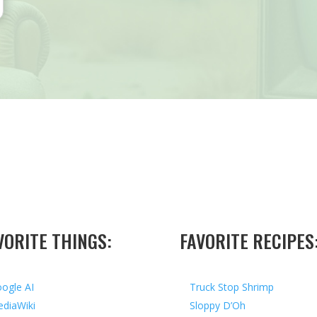
VORITE THINGS:
FAVORITE RECIPES
ogle AI
Truck Stop Shrimp
diaWiki
Sloppy D’Oh