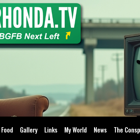
Food
Gallery
Links
My World
News
The Consp