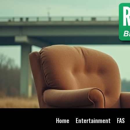
Home
Entertainment
FAS