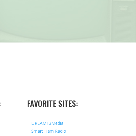
:
FAVORITE SITES:
DREAM13Media
Smart Ham Radio