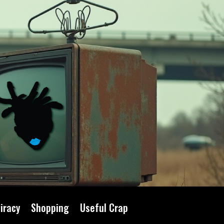
iracy
Shopping
Useful Crap