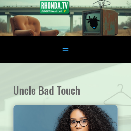
Uncle Bad Touch