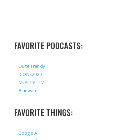
FAVORITE PODCASTS:
Quite Frankly
ICONS2020
McAlister TV
Bluewater
FAVORITE THINGS:
Google AI