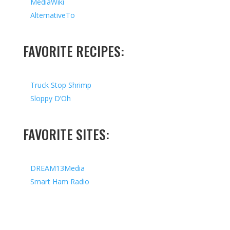
MediaWiki
AlternativeTo
FAVORITE RECIPES:
Truck Stop Shrimp
Sloppy D’Oh
FAVORITE SITES:
DREAM13Media
Smart Ham Radio