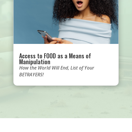
Access to FOOD as a Means of
Manipulation
How the World Will End
,
List of Your
BETRAYERS!