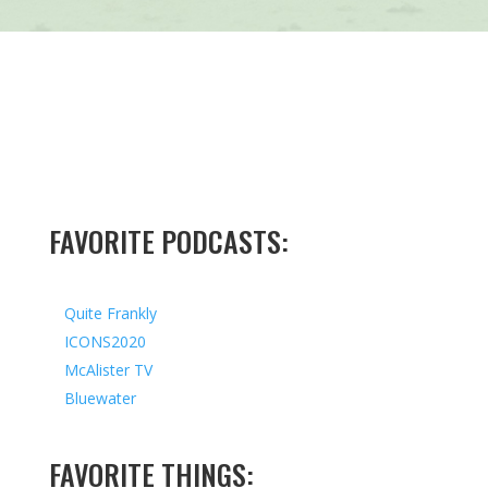
FAVORITE PODCASTS:
Quite Frankly
ICONS2020
McAlister TV
Bluewater
FAVORITE THINGS: