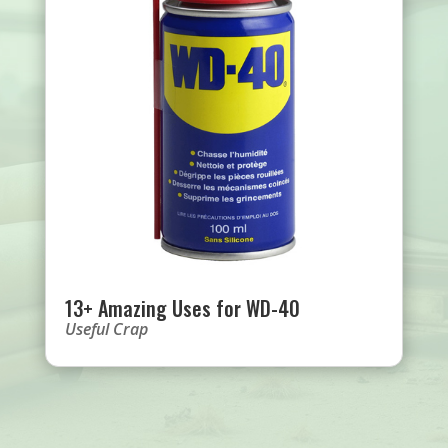
13+ Amazing Uses for WD-40
Useful Crap