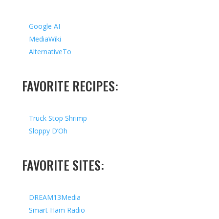
Google AI
MediaWiki
AlternativeTo
FAVORITE RECIPES:
Truck Stop Shrimp
Sloppy D’Oh
FAVORITE SITES:
DREAM13Media
Smart Ham Radio