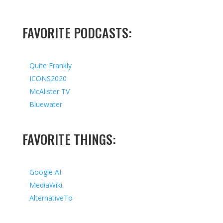
FAVORITE PODCASTS:
Quite Frankly
ICONS2020
McAlister TV
Bluewater
FAVORITE THINGS:
Google AI
MediaWiki
AlternativeTo