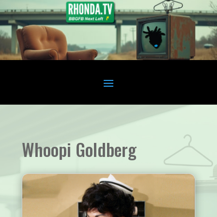
Whoopi Goldberg