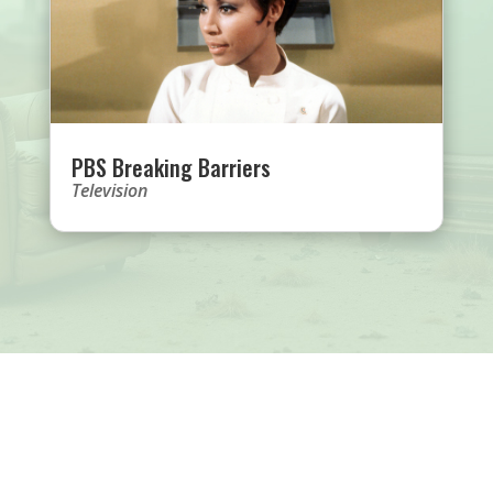
PBS Breaking Barriers
Television