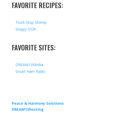
FAVORITE RECIPES:
Truck Stop Shrimp
Sloppy D’Oh
FAVORITE SITES:
DREAM13Media
Smart Ham Radio
Copyright © 2026 I All Rights Reserved I Designed by
Peace & Harmony Solutions
| Hosted by
DREAM13hosting