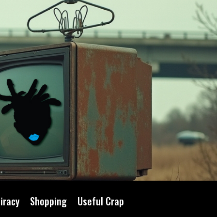
iracy
Shopping
Useful Crap