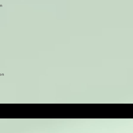
on
n
ion