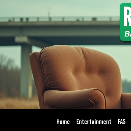
Home
Entertainment
FAS