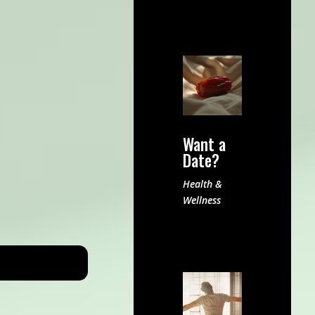
Want a
Date?
Health &
Wellness