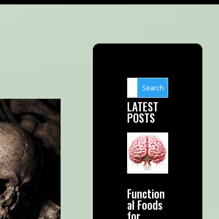
LATEST
POSTS
Function
al Foods
for