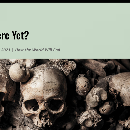
re Yet?
, 2021
|
How the World Will End