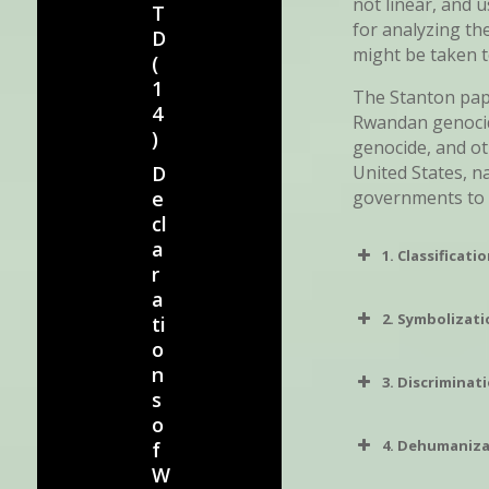
not linear, and 
T
for analyzing th
D
might be taken t
(
1
The Stanton pape
4
Rwandan genocide
)
genocide, and o
United States, n
D
governments to
e
cl
a
1. Classificati
r
a
2. Symbolizat
ti
o
n
3. Discriminat
s
o
4. Dehumaniz
f
W