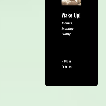
Wake Up!
Memes
,
Monday
Funny
« Older
Entries