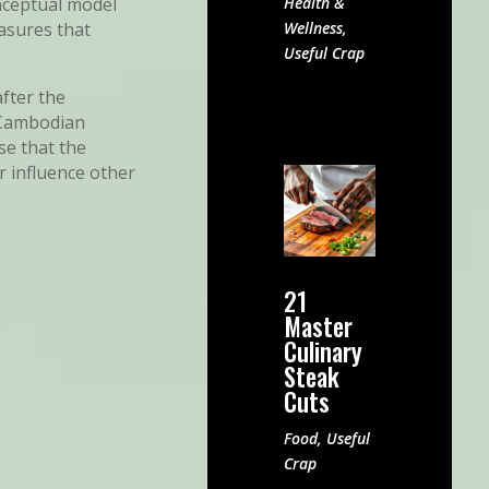
Health &
onceptual model
Wellness
,
asures that
Useful Crap
fter the
e Cambodian
se that the
r influence other
21
Master
Culinary
Steak
Cuts
Food
,
Useful
Crap