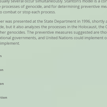
usually several occur simultaneously. Stanton’s model is a c
e processes of genocide, and for determining preventive me
o combat or stop each process.
r was presented at the State Department in 1996, shortly a
, but it also analyzes the processes in the Holocaust, th
ther genocides. The preventive measures suggested are tho
ational governments, and United Nations could implement o
 implement.
on
ion
ion
ation