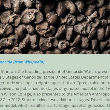
enocide (from Wikipedia)
 Stanton, the founding president of Genocide Watch, presen
e 8 Stages of Genocide” at the United States Department of St
enocide develops in eight stages that are “predictable but n
nceived and published his stages of genocide model in the 1
n Wilson College, also presented to the American Anthropo
987. In 2012, Stanton added two additional stages, Discrimin
his model, which resulted in a 10-stage model of genocide. T