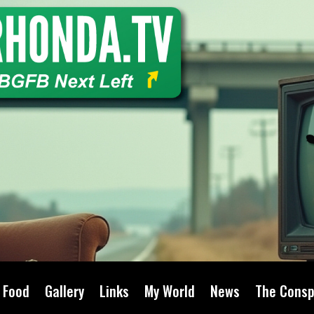
Food
Gallery
Links
My World
News
The Consp