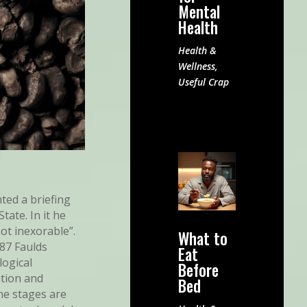
Mental
Health
Health &
Wellness
,
Useful Crap
ted a briefing
ate. In it he
ot inexorable”.
What to
987 Faulds
Eat
logical
Before
ation and
Bed
he stages are