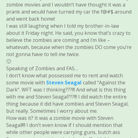
zombie movies and I wouldn’t have thought it was a
prank and would have turned my car the f@#$ around
and went back home!
I was still laughing when I told my brother-in-law
about it Friday night. He said, you know that’s crazy to
believe the zombies are coming and i’m like –
whatevah, because when the zombies DO come you’re
not gonna have to tell me twice.
🙂
Speaking of Zombies and FAS…
I don’t know what possessed me to rent and watch
some movie with
Steven Seagal
called “Against the
Dark”. WFT was I thinking???!!! And what is this thing
with me and Steven Seagal???!!! I did watch the entire
thing because it did have zombies and Steven Seagal,
but really. Sometimes I worry about me.
How was it? It was a zombie movie with Steven
Seagal!!!! I don’t even know if I should mention that
while other people were carrying guns, butch ass