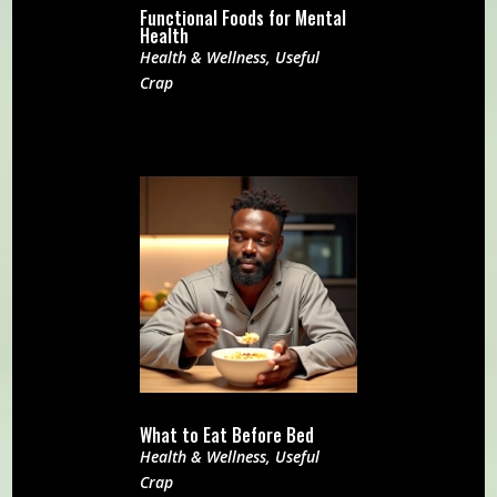
Functional Foods for Mental
Health
Health & Wellness
,
Useful
Crap
What to Eat Before Bed
Health & Wellness
,
Useful
Crap