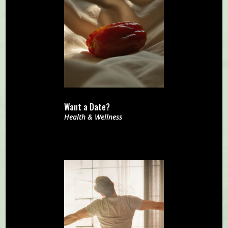
Want a Date?
Health & Wellness