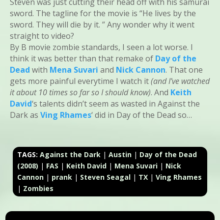
Steven was just cutting their head off with his samurai
sword. The tagline for the movie is “He lives by the
sword. They will die by it. ” Any wonder why it went
straight to video?
By B movie zombie standards, I seen a lot worse. I
think it was better than that remake of
Day of the
Dead
with
Mena Suvari
and
Nick Cannon
. That one
gets more painful everytime I watch it
(and I’ve watched
it about 10 times so far so I should know)
. And
Keith
David
‘s talents didn’t seem as wasted in Against the
Dark as
Ving Rhames
‘ did in Day of the Dead so…
TAGS:
Against the Dark
|
Austin
|
Day of the Dead
(2008)
|
FAS
|
Keith David
|
Mena Suvari
|
Nick
Cannon
|
prank
|
Steven Seagal
|
TX
|
Ving Rhames
|
Zombies