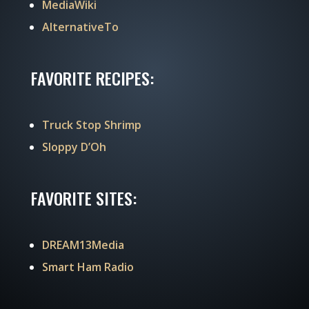
MediaWiki
AlternativeTo
FAVORITE RECIPES:
Truck Stop Shrimp
Sloppy D’Oh
FAVORITE SITES:
DREAM13Media
Smart Ham Radio