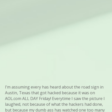
I’m assuming every has heard about the road sign in
Austin, Texas that got hacked because it was on
AOL.com ALL DAY Friday! Everytime I saw the picture I
laughed, not because of what the hackers had done,
but because my dumb ass has watched one too many