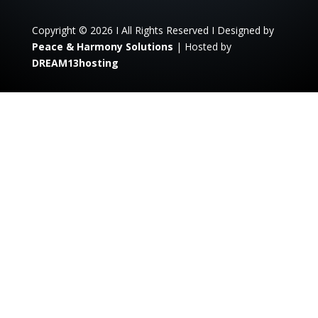
Copyright © 2026 I All Rights Reserved I Designed by
Peace & Harmony Solutions
| Hosted by
DREAM13hosting