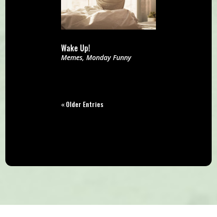
Wake Up!
Memes
,
Monday Funny
« Older Entries