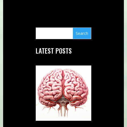
LATEST POSTS