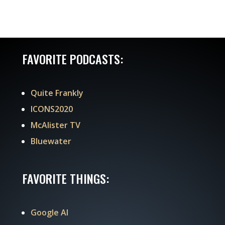
FAVORITE PODCASTS:
Quite Frankly
ICONS2020
McAlister TV
Bluewater
FAVORITE THINGS:
Google AI