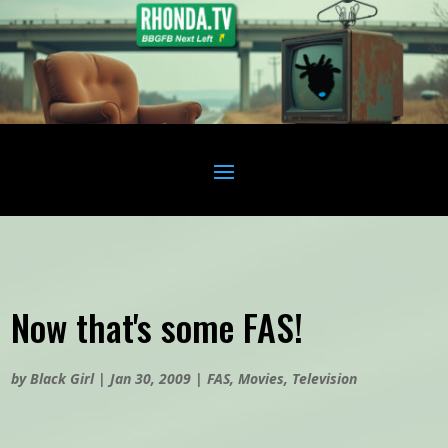
Now that's some FAS!
by
Black Girl
|
Jan 30, 2009
|
FAS
,
Movies
,
Television