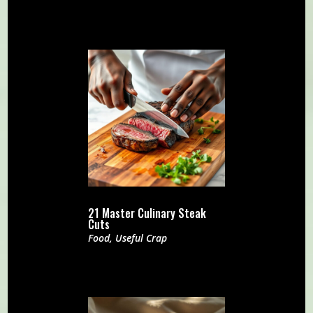
21 Master Culinary Steak
Cuts
Food
,
Useful Crap