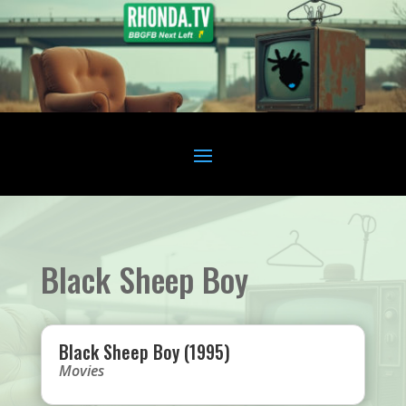
Black Sheep Boy
Black Sheep Boy (1995)
Movies