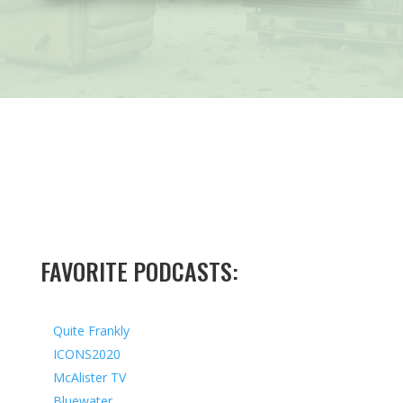
FAVORITE PODCASTS:
Quite Frankly
ICONS2020
McAlister TV
Bluewater