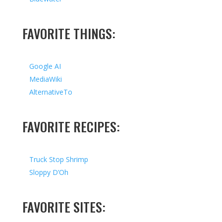
FAVORITE THINGS:
Google AI
MediaWiki
AlternativeTo
FAVORITE RECIPES:
Truck Stop Shrimp
Sloppy D’Oh
FAVORITE SITES: