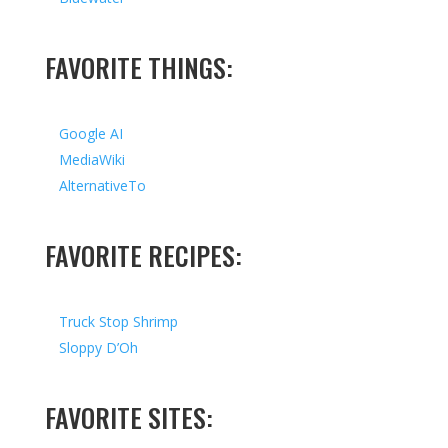
FAVORITE THINGS:
Google AI
MediaWiki
AlternativeTo
FAVORITE RECIPES:
Truck Stop Shrimp
Sloppy D’Oh
FAVORITE SITES: