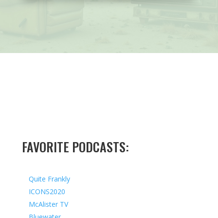
FAVORITE PODCASTS:
Quite Frankly
ICONS2020
McAlister TV
Bluewater