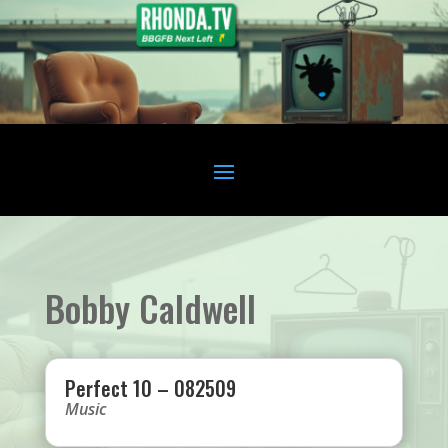
Bobby Caldwell
Perfect 10 – 082509
Music