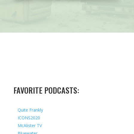
FAVORITE PODCASTS:
Quite Frankly
ICONS2020
McAlister TV
Bluewater