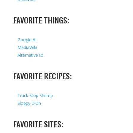
FAVORITE THINGS:
Google AI
MediaWiki
AlternativeTo
FAVORITE RECIPES:
Truck Stop Shrimp
Sloppy D’Oh
FAVORITE SITES: