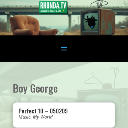
Boy George
Perfect 10 – 050209
Music
,
My World