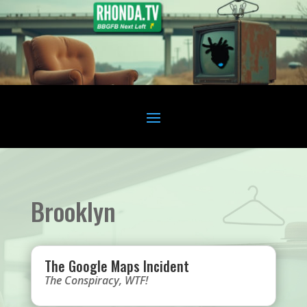
Brooklyn
The Google Maps Incident
The Conspiracy
,
WTF!