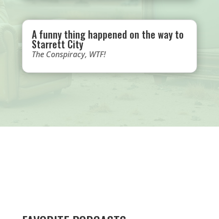
A funny thing happened on the way to
Starrett City
The Conspiracy
,
WTF!