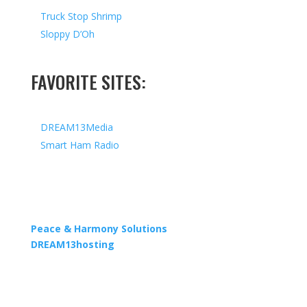
Truck Stop Shrimp
Sloppy D’Oh
FAVORITE SITES:
DREAM13Media
Smart Ham Radio
Copyright © 2026 I All Rights Reserved I Designed by
Peace & Harmony Solutions
| Hosted by
DREAM13hosting