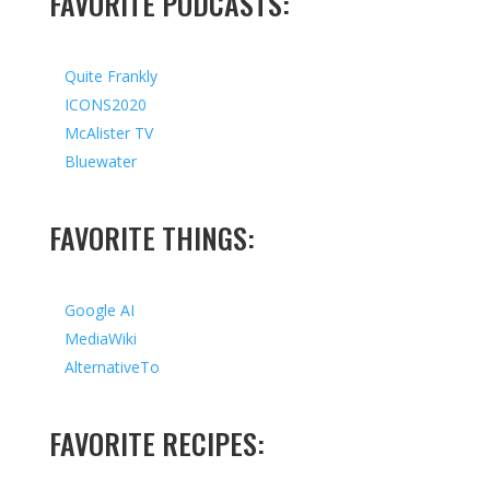
FAVORITE PODCASTS:
Quite Frankly
ICONS2020
McAlister TV
Bluewater
FAVORITE THINGS:
Google AI
MediaWiki
AlternativeTo
FAVORITE RECIPES: