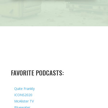
FAVORITE PODCASTS:
Quite Frankly
ICONS2020
McAlister TV
Bluewater