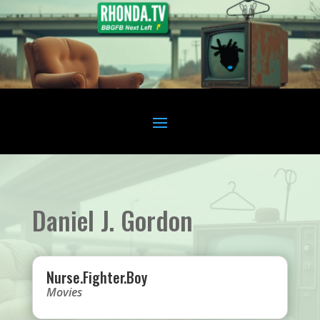
Daniel J. Gordon
Nurse.Fighter.Boy
Movies