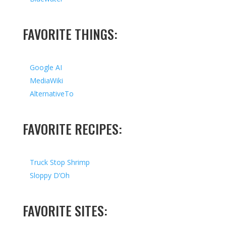
FAVORITE THINGS:
Google AI
MediaWiki
AlternativeTo
FAVORITE RECIPES:
Truck Stop Shrimp
Sloppy D’Oh
FAVORITE SITES: