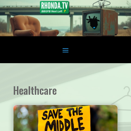
Healthcare