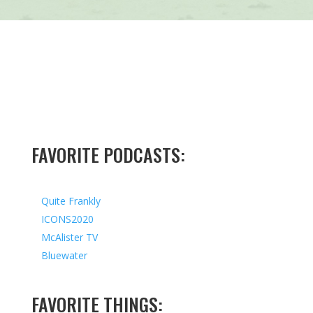
FAVORITE PODCASTS:
Quite Frankly
ICONS2020
McAlister TV
Bluewater
FAVORITE THINGS: