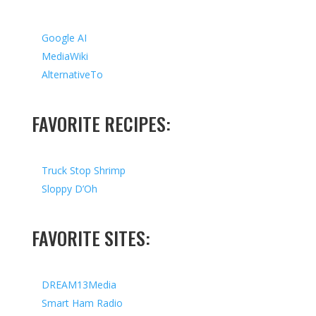
Google AI
MediaWiki
AlternativeTo
FAVORITE RECIPES:
Truck Stop Shrimp
Sloppy D’Oh
FAVORITE SITES:
DREAM13Media
Smart Ham Radio