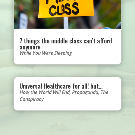
7 things the middle class can’t afford
anymore
While You Were Sleeping
Universal Healthcare for all! but…
How the World Will End
,
Propaganda
,
The
Conspiracy