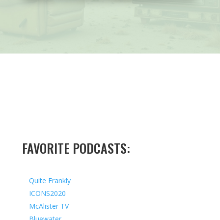
FAVORITE PODCASTS:
Quite Frankly
ICONS2020
McAlister TV
Bluewater