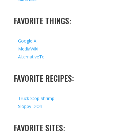
FAVORITE THINGS:
Google AI
MediaWiki
AlternativeTo
FAVORITE RECIPES:
Truck Stop Shrimp
Sloppy D’Oh
FAVORITE SITES: