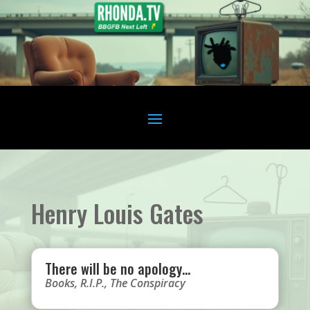
Henry Louis Gates
There will be no apology…
Books
,
R.I.P.
,
The Conspiracy