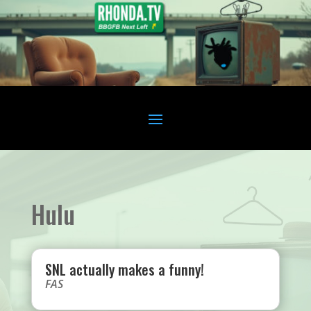
Hulu
SNL actually makes a funny!
FAS