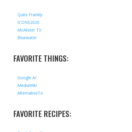
Quite Frankly
ICONS2020
McAlister TV
Bluewater
FAVORITE THINGS:
Google AI
MediaWiki
AlternativeTo
FAVORITE RECIPES: