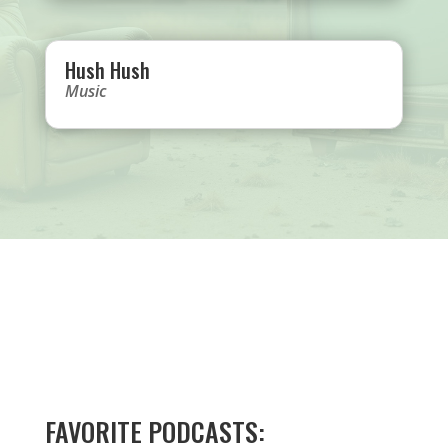
Hush Hush
Music
FAVORITE PODCASTS: