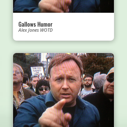
Gallows Humor
Alex Jones WOTD