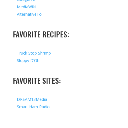
MediaWiki
AlternativeTo
FAVORITE RECIPES:
Truck Stop Shrimp
Sloppy D’Oh
FAVORITE SITES:
DREAM13Media
Smart Ham Radio