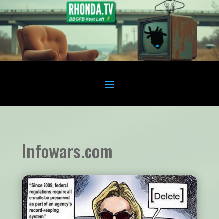
Infowars.com