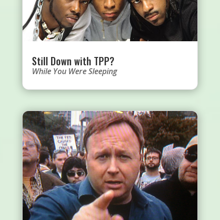
Still Down with TPP?
While You Were Sleeping