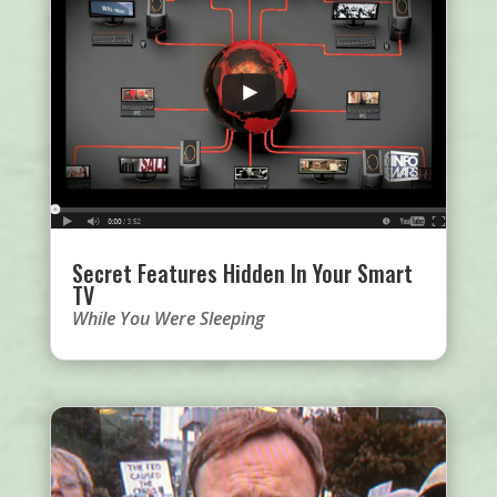
Secret Features Hidden In Your Smart
TV
While You Were Sleeping