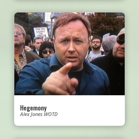
Hegemony
Alex Jones WOTD