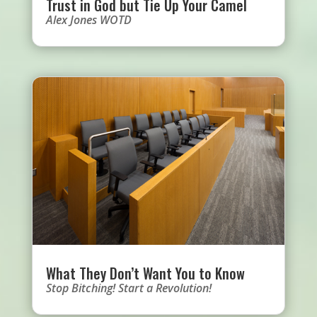
Trust in God but Tie Up Your Camel
Alex Jones WOTD
What They Don’t Want You to Know
Stop Bitching! Start a Revolution!