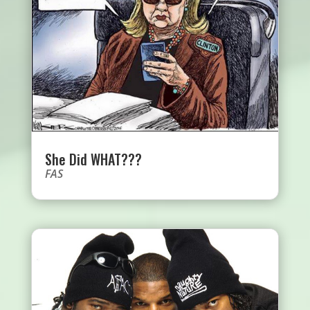
She Did WHAT???
FAS