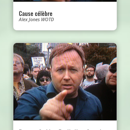
Cause célèbre
Alex Jones WOTD