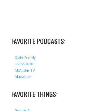
FAVORITE PODCASTS:
Quite Frankly
ICONS2020
McAlister TV
Bluewater
FAVORITE THINGS:
Google AI