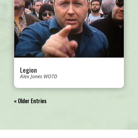
Legion
Alex Jones WOTD
« Older Entries