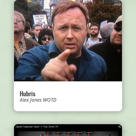
Hubris
Alex Jones WOTD