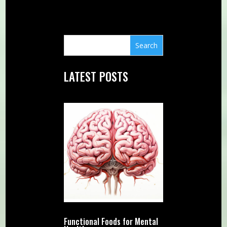
LATEST POSTS
Functional Foods for Mental