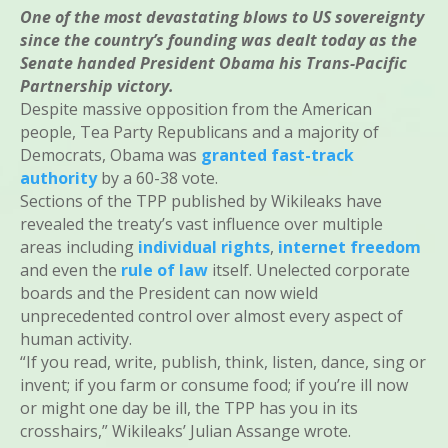
One of the most devastating blows to US sovereignty
since the country’s founding was dealt today as the
Senate handed President Obama his Trans-Pacific
Partnership victory.
Despite massive opposition from the American
people, Tea Party Republicans and a majority of
Democrats, Obama was
granted fast-track
authority
by a 60-38 vote.
Sections of the TPP published by Wikileaks have
revealed the treaty’s vast influence over multiple
areas including
individual rights
,
internet freedom
and even the
rule of law
itself. Unelected corporate
boards and the President can now wield
unprecedented control over almost every aspect of
human activity.
“If you read, write, publish, think, listen, dance, sing or
invent; if you farm or consume food; if you’re ill now
or might one day be ill, the TPP has you in its
crosshairs,” Wikileaks’ Julian Assange wrote.