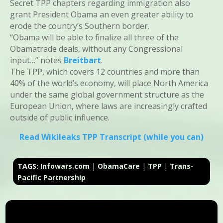
Secret TPP chapters regarding immigration also
grant President Obama an even greater ability to
erode the country’s Southern border.
“Obama will be able to finalize all three of the
Obamatrade deals, without any Congressional
input…” notes
Breitbart
.
The TPP, which covers 12 countries and more than
40% of the world’s economy, will place North America
under the same global government structure as the
European Union, where laws are increasingly crafted
outside of public influence.
Read Wikileaks TPP Transcript (while you can)
TAGS:
Infowars.com
|
ObamaCare
|
TPP
|
Trans-
Pacific Partnership