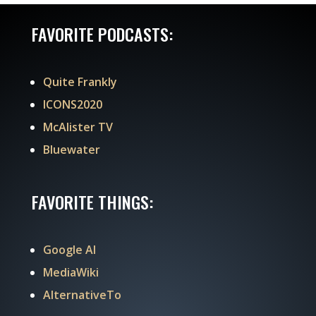
FAVORITE PODCASTS:
Quite Frankly
ICONS2020
McAlister TV
Bluewater
FAVORITE THINGS:
Google AI
MediaWiki
AlternativeTo