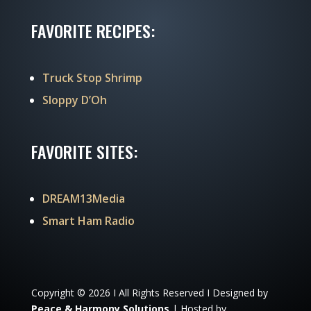
FAVORITE RECIPES:
Truck Stop Shrimp
Sloppy D’Oh
FAVORITE SITES:
DREAM13Media
Smart Ham Radio
Copyright © 2026 I All Rights Reserved I Designed by
Peace & Harmony Solutions
| Hosted by