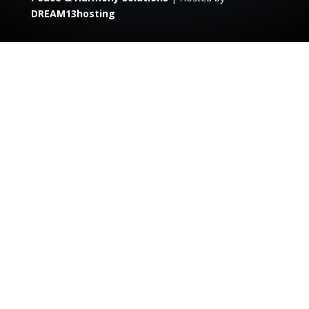
DREAM13hosting