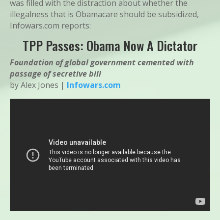
was filled with the distraction about whether the
illegalness that is Obamacare should be subsidized,
Infowars.com reports:
TPP Passes: Obama Now A Dictator
Foundation of global government cemented with
passage of secretive bill
by Alex Jones |
Infowars.com