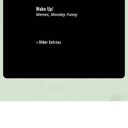
Wake Up!
Memes
,
Monday Funny
« Older Entries