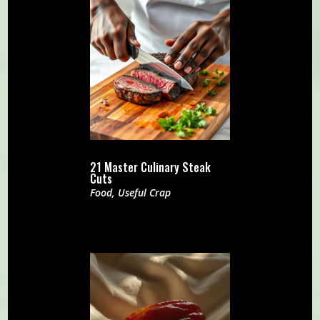
21 Master Culinary Steak
Cuts
Food
,
Useful Crap