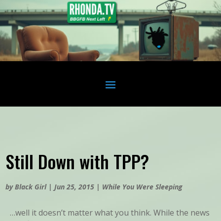
Still Down with TPP?
by
Black Girl
|
Jun 25, 2015
|
While You Were Sleeping
…well it doesn’t matter what you think. While the news