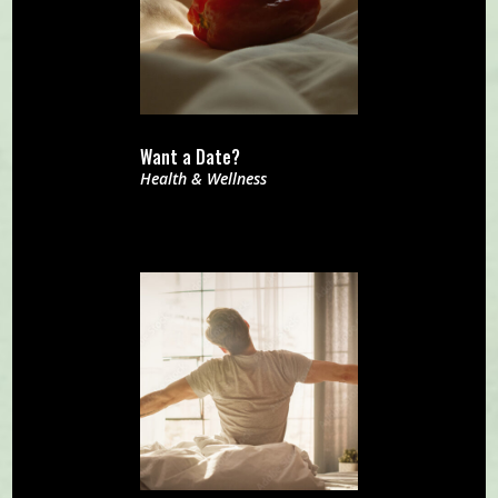
Want a Date?
Health & Wellness