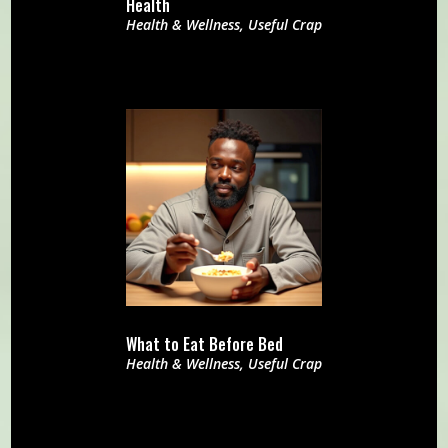
Health
Health & Wellness
,
Useful Crap
What to Eat Before Bed
Health & Wellness
,
Useful Crap