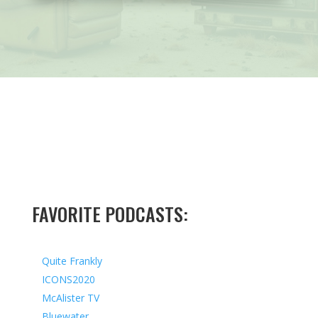
FAVORITE PODCASTS:
Quite Frankly
ICONS2020
McAlister TV
Bluewater