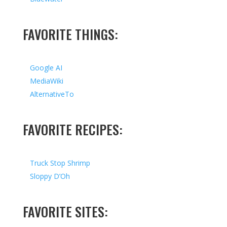
FAVORITE THINGS:
Google AI
MediaWiki
AlternativeTo
FAVORITE RECIPES:
Truck Stop Shrimp
Sloppy D’Oh
FAVORITE SITES: