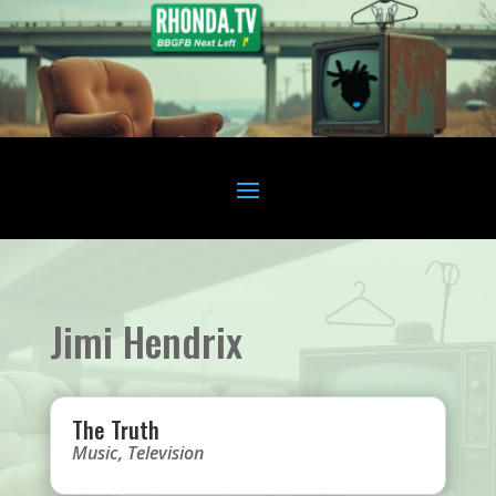
Jimi Hendrix
The Truth
Music
,
Television