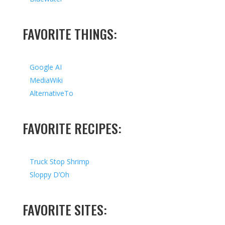
FAVORITE THINGS:
Google AI
MediaWiki
AlternativeTo
FAVORITE RECIPES:
Truck Stop Shrimp
Sloppy D’Oh
FAVORITE SITES: