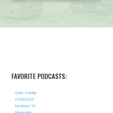
FAVORITE PODCASTS:
Quite Frankly
ICONS2020
McAlister TV
Bluewater