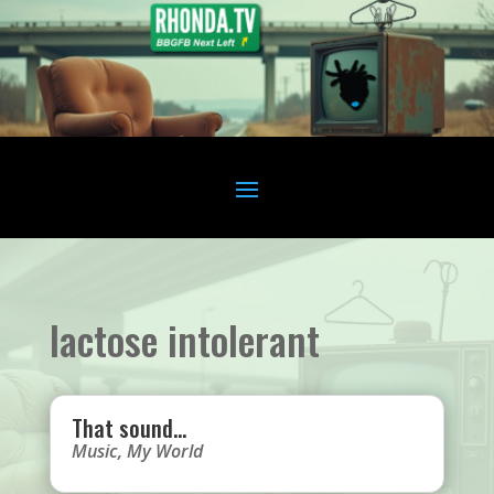
lactose intolerant
That sound…
Music
,
My World