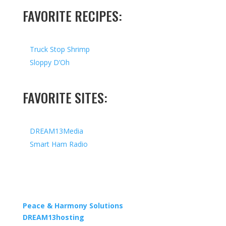
FAVORITE RECIPES:
Truck Stop Shrimp
Sloppy D’Oh
FAVORITE SITES:
DREAM13Media
Smart Ham Radio
Copyright © 2026 I All Rights Reserved I Designed by
Peace & Harmony Solutions
| Hosted by
DREAM13hosting