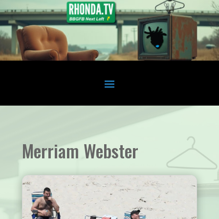
Merriam Webster