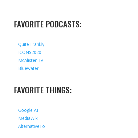
FAVORITE PODCASTS:
Quite Frankly
ICONS2020
McAlister TV
Bluewater
FAVORITE THINGS:
Google AI
MediaWiki
AlternativeTo