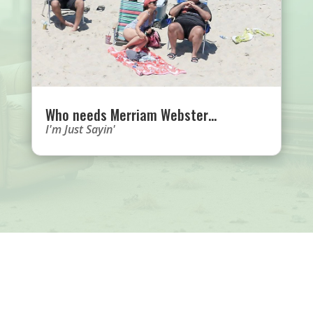
Who needs Merriam Webster…
I'm Just Sayin'