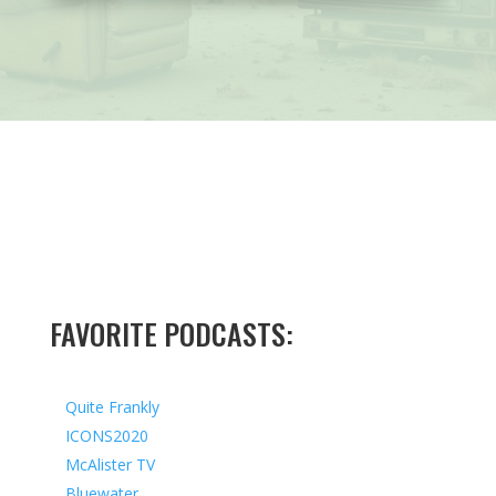
FAVORITE PODCASTS:
Quite Frankly
ICONS2020
McAlister TV
Bluewater