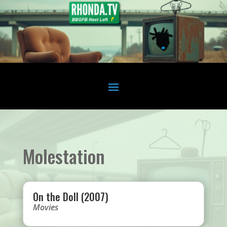
Molestation
On the Doll (2007)
Movies