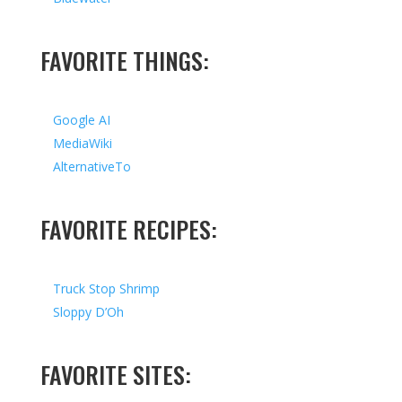
FAVORITE THINGS:
Google AI
MediaWiki
AlternativeTo
FAVORITE RECIPES:
Truck Stop Shrimp
Sloppy D’Oh
FAVORITE SITES: