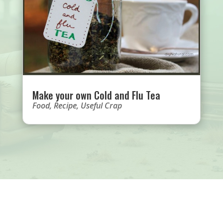
Make your own Cold and Flu Tea
Food
,
Recipe
,
Useful Crap