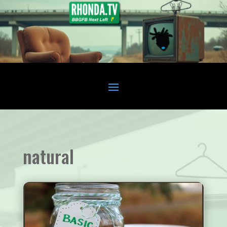
natural