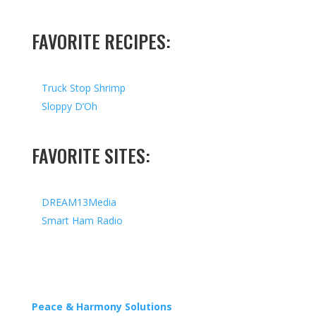
FAVORITE RECIPES:
Truck Stop Shrimp
Sloppy D’Oh
FAVORITE SITES:
DREAM13Media
Smart Ham Radio
Copyright © 2026 I All Rights Reserved I Designed by
Peace & Harmony Solutions
| Hosted by