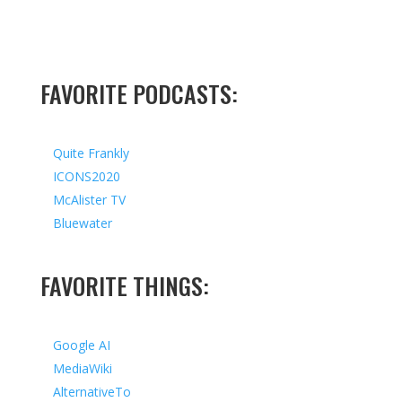
FAVORITE PODCASTS:
Quite Frankly
ICONS2020
McAlister TV
Bluewater
FAVORITE THINGS:
Google AI
MediaWiki
AlternativeTo