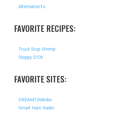
AlternativeTo
FAVORITE RECIPES:
Truck Stop Shrimp
Sloppy D’Oh
FAVORITE SITES:
DREAM13Media
Smart Ham Radio
Copyright © 2026 I All Rights Reserved I Designed by