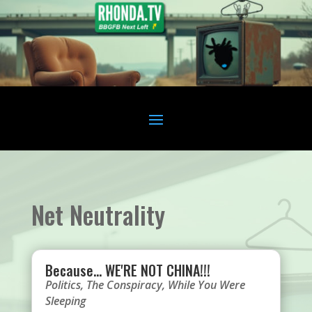
Net Neutrality
Because… WE'RE NOT CHINA!!!
Politics
,
The Conspiracy
,
While You Were
Sleeping