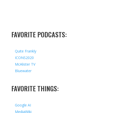
FAVORITE PODCASTS:
Quite Frankly
ICONS2020
McAlister TV
Bluewater
FAVORITE THINGS:
Google AI
MediaWiki