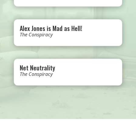
Alex Jones is Mad as Hell!
The Conspiracy
Net Neutrality
The Conspiracy