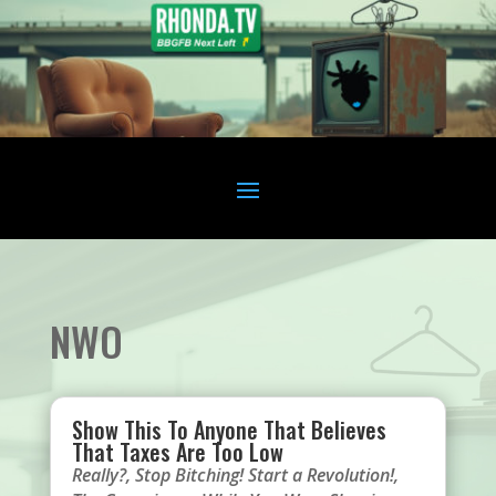
NWO
Show This To Anyone That Believes
That Taxes Are Too Low
Really?
,
Stop Bitching! Start a Revolution!
,