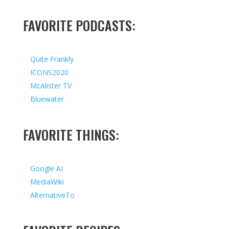
FAVORITE PODCASTS:
Quite Frankly
ICONS2020
McAlister TV
Bluewater
FAVORITE THINGS:
Google AI
MediaWiki
AlternativeTo