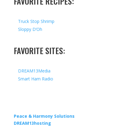
FAVORITE RECIPES:
Truck Stop Shrimp
Sloppy D’Oh
FAVORITE SITES:
DREAM13Media
Smart Ham Radio
Copyright © 2026 I All Rights Reserved I Designed by
Peace & Harmony Solutions
| Hosted by
DREAM13hosting