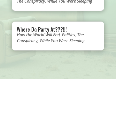
The Conspiracy
,
While You Were Sleeping
Where Da Party At???!!!
How the World Will End
,
Politics
,
The
Conspiracy
,
While You Were Sleeping