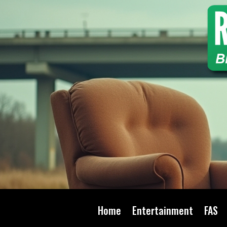
Home
Entertainment
FAS