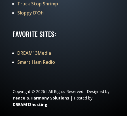
Truck Stop Shrimp
Sloppy D’Oh
FAVORITE SITES:
DREAM13Media
Smart Ham Radio
Copyright © 2026 I All Rights Reserved I Designed by
Peace & Harmony Solutions
| Hosted by
DREAM13hosting