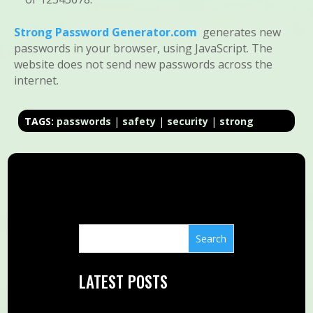
Strong Password Generator.com
generates new
passwords in your browser, using JavaScript. The
website does not send new passwords across the
internet.
TAGS:
passwords
|
safety
|
security
|
strong
LATEST POSTS