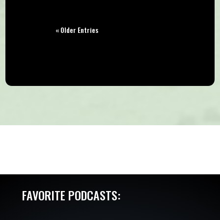
« Older Entries
FAVORITE PODCASTS: