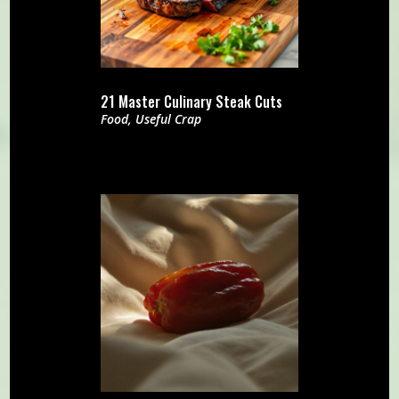
21 Master Culinary Steak Cuts
Food
,
Useful Crap