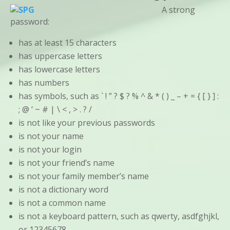
A strong
password:
has at least 15 characters
has uppercase letters
has lowercase letters
has numbers
has symbols, such as ` ! ” ? $ ? % ^ & * ( ) _ – + = { [ } ] :
; @ ‘ ~ # | \ < , > . ? /
is not like your previous passwords
is not your name
is not your login
is not your friend’s name
is not your family member’s name
is not a dictionary word
is not a common name
is not a keyboard pattern, such as qwerty, asdfghjkl,
or 12345678.