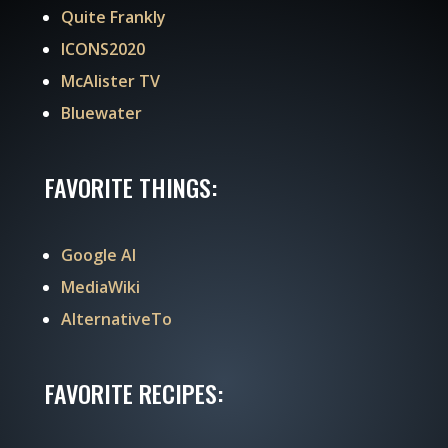
Quite Frankly
ICONS2020
McAlister TV
Bluewater
FAVORITE THINGS:
Google AI
MediaWiki
AlternativeTo
FAVORITE RECIPES: