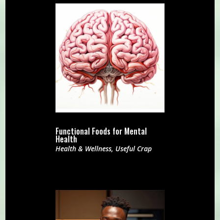
Functional Foods for Mental
Health
Health & Wellness
,
Useful Crap