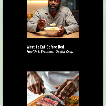
What to Eat Before Bed
Health & Wellness
,
Useful Crap