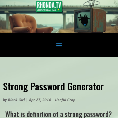
Strong Password Generator
by
Black Girl
|
Apr 27, 2014
|
Useful Crap
What is definition of a strong password?