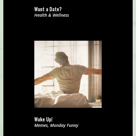
Want a Date?
Health & Wellness
Wake Up!
Memes
,
Monday Funny