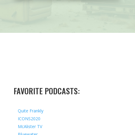
FAVORITE PODCASTS:
Quite Frankly
ICONS2020
McAlister TV
Bluewater