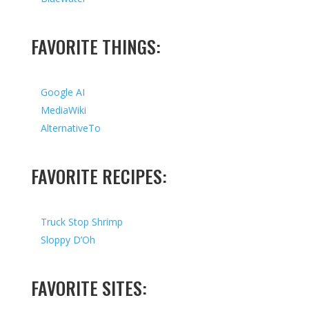
FAVORITE THINGS:
Google AI
MediaWiki
AlternativeTo
FAVORITE RECIPES:
Truck Stop Shrimp
Sloppy D’Oh
FAVORITE SITES: