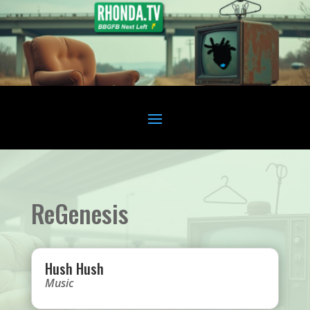
ReGenesis
Hush Hush
Music