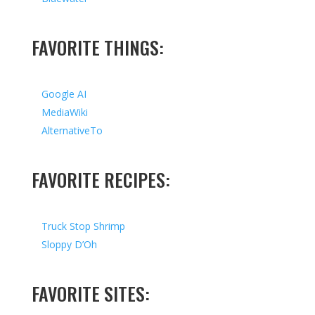
FAVORITE THINGS:
Google AI
MediaWiki
AlternativeTo
FAVORITE RECIPES:
Truck Stop Shrimp
Sloppy D’Oh
FAVORITE SITES: