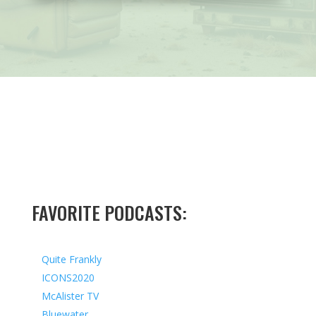
FAVORITE PODCASTS:
Quite Frankly
ICONS2020
McAlister TV
Bluewater