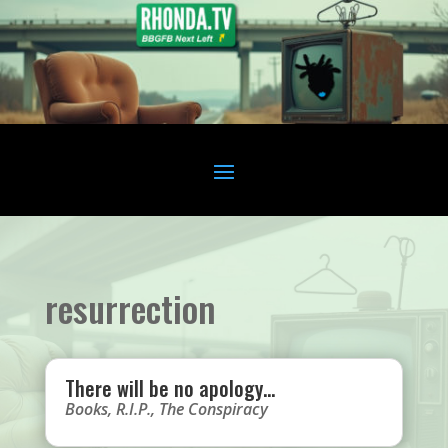
resurrection
There will be no apology…
Books
,
R.I.P.
,
The Conspiracy