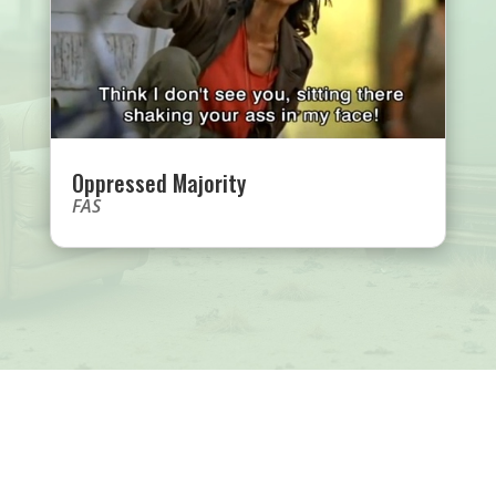
Oppressed Majority
FAS