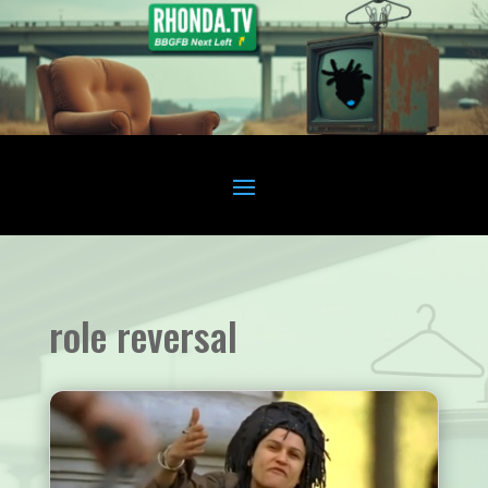
role reversal