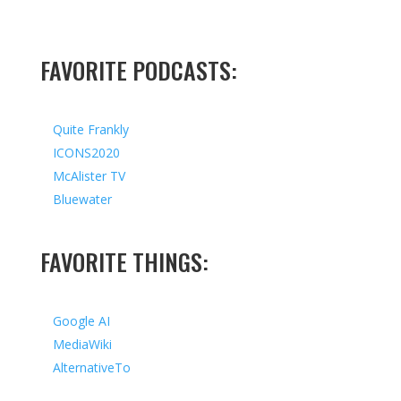
FAVORITE PODCASTS:
Quite Frankly
ICONS2020
McAlister TV
Bluewater
FAVORITE THINGS:
Google AI
MediaWiki
AlternativeTo