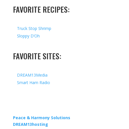
FAVORITE RECIPES:
Truck Stop Shrimp
Sloppy D’Oh
FAVORITE SITES:
DREAM13Media
Smart Ham Radio
Copyright © 2026 I All Rights Reserved I Designed by
Peace & Harmony Solutions
| Hosted by
DREAM13hosting