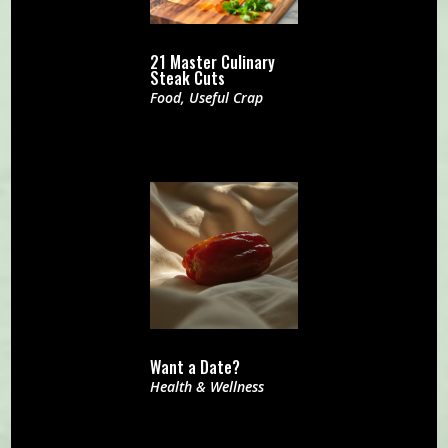
21 Master Culinary
Steak Cuts
Food
,
Useful Crap
Want a Date?
Health & Wellness