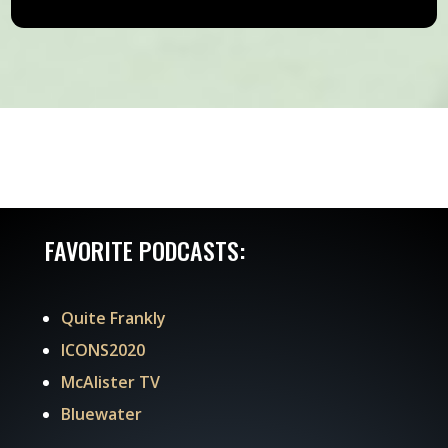
FAVORITE PODCASTS:
Quite Frankly
ICONS2020
McAlister TV
Bluewater