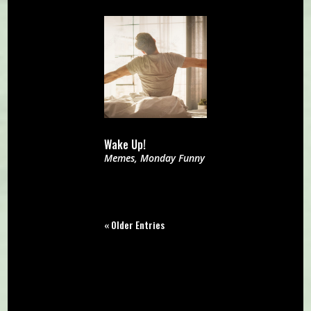
Wake Up!
Memes
,
Monday Funny
« Older Entries