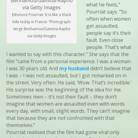
what he feels,”
Pourriat says. “So
Eléonore Pourriat: ‘It is like a black
often when women
tide today in France.’ Photograph:
get assaulted,
Serge Benhamou/Gamma-Rapho
people say it’s their
via Getty Images
fault. Even close
people. That’s what
I wanted to say with this character.” She says that the
film “came from a personal experience. I was a woman.
I was 30 years old. And
my husband
didn’t believe that
I was – I was not assaulted, but I got remarked on in
the street. Very often. He said, ‘Wow. That’s incredible.’
His surprise was the beginning of the idea for me.
Sometimes men – it’s not their fault – they don’t
imagine that women are assaulted even with words
every day, with small, slight words. They can’t imagine
that because they are not confronted with that
themselves.”
Pourriat realised that the film had gone viral only