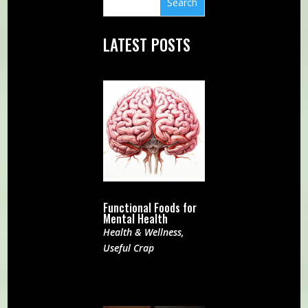
LATEST POSTS
Functional Foods for
Mental Health
Health & Wellness
,
Useful Crap