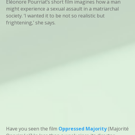
Eléonore Pourriat’s short film imagines how a man
might experience a sexual assault in a matriarchal
society. ‘I wanted it to be not so realistic but
frightening,’ she says.
Have you seen the film
Oppressed Majority
(Majorité