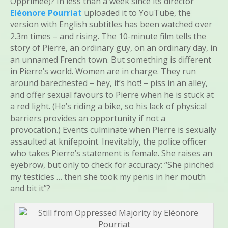
Opprimée)? In less than a week since its director
Eléonore Pourriat
uploaded it to YouTube, the
version with English subtitles has been watched over
2.3m times – and rising. The 10-minute film tells the
story of Pierre, an ordinary guy, on an ordinary day, in
an unnamed French town. But something is different
in Pierre’s world. Women are in charge. They run
around barechested – hey, it’s hot! – piss in an alley,
and offer sexual favours to Pierre when he is stuck at
a red light. (He’s riding a bike, so his lack of physical
barriers provides an opportunity if not a
provocation.) Events culminate when Pierre is sexually
assaulted at knifepoint. Inevitably, the police officer
who takes Pierre’s statement is female. She raises an
eyebrow, but only to check for accuracy: “She pinched
my testicles … then she took my penis in her mouth
and bit it”?