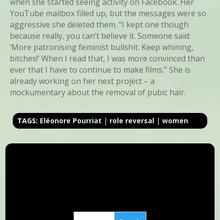
when she started seeing activity on Facebook. Her
YouTube mailbox filled up, but the messages were so
aggressive she deleted them. “I kept one though
because really, you can’t believe it. Someone said:
‘More patronising feminist bullshit. Keep whining,
bitches!’ When I read that, I was more convinced than
ever that I have to continue to make films.” She is
already working on her next project – a
mockumentary about the removal of pubic hair.
TAGS:
Eléonore Pourriat
|
role reversal
|
women