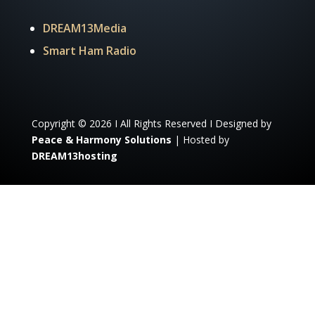
DREAM13Media
Smart Ham Radio
Copyright © 2026 I All Rights Reserved I Designed by
Peace & Harmony Solutions
| Hosted by
DREAM13hosting