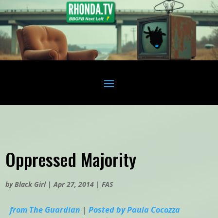
Oppressed Majority
by
Black Girl
|
Apr 27, 2014
|
FAS
from The Guardian
|
Posted by Paula Cocozza