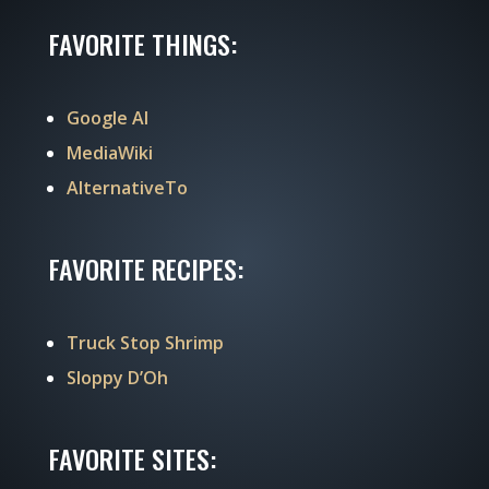
FAVORITE THINGS:
Google AI
MediaWiki
AlternativeTo
FAVORITE RECIPES:
Truck Stop Shrimp
Sloppy D’Oh
FAVORITE SITES: