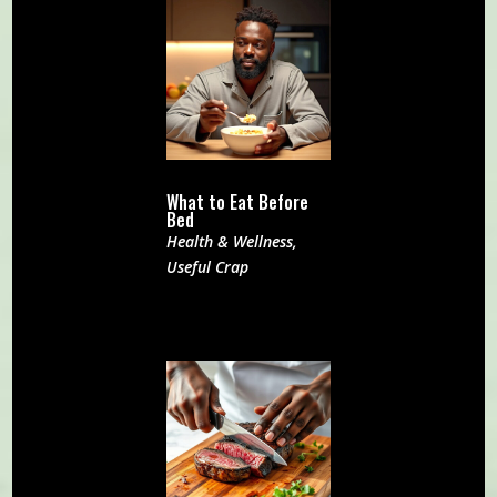
What to Eat Before
Bed
Health & Wellness
,
Useful Crap