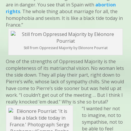
are in danger. You see that in Spain with
abortion
rights
. The whole thing about marriage for all, the
homophobia and sexism. It is like a black tide today in
France.”
Still from Oppressed Majority by Eléonore Pourriat
One of the strengths of Oppressed Majority is the
completeness of its matriarchal vision. No woman lets
the side down. They all play their part, right down to
Pierre’s wife, whose lack of sympathy chills. She would
have come to Pierre’s side sooner but was held up at
work. “I couldn’t get out of the meeting … But I think I
really knocked ’em dead.” Why is she so brutal?
“I wanted her not
to imagine, not to
sympathise, not to
be able to feel