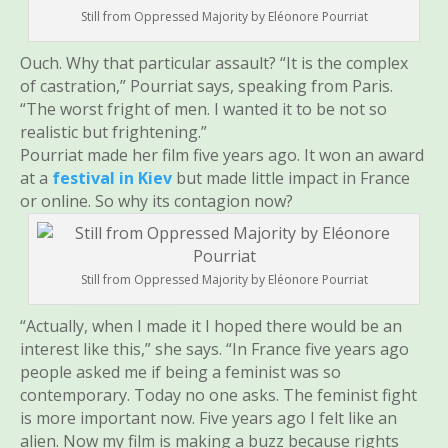
Still from Oppressed Majority by Eléonore Pourriat
Ouch. Why that particular assault? “It is the complex
of castration,” Pourriat says, speaking from Paris.
“The worst fright of men. I wanted it to be not so
realistic but frightening.”
Pourriat made her film five years ago. It won an award
at a
festival in Kiev
but made little impact in France
or online. So why its contagion now?
Still from Oppressed Majority by Eléonore Pourriat
“Actually, when I made it I hoped there would be an
interest like this,” she says. “In France five years ago
people asked me if being a feminist was so
contemporary. Today no one asks. The feminist fight
is more important now. Five years ago I felt like an
alien. Now my film is making a buzz because rights