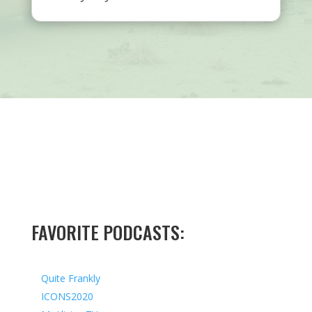
FAVORITE PODCASTS:
Quite Frankly
ICONS2020