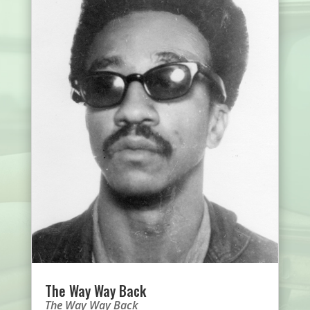
The Way Way Back
The Way Way Back