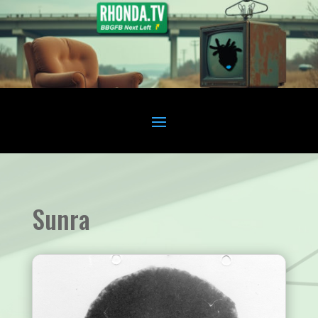
Sunra