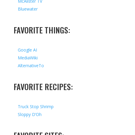
McAlister TV
Bluewater
FAVORITE THINGS:
Google AI
MediaWiki
AlternativeTo
FAVORITE RECIPES:
Truck Stop Shrimp
Sloppy D’Oh