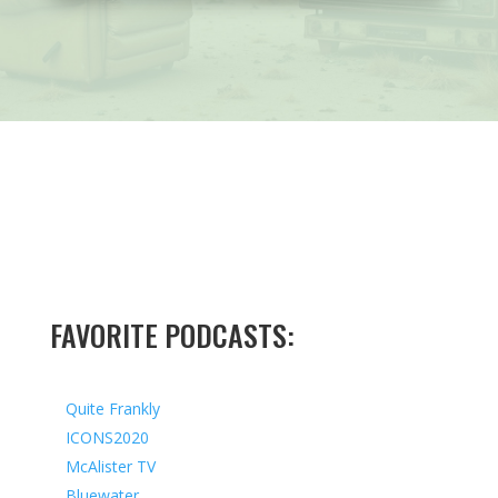
FAVORITE PODCASTS:
Quite Frankly
ICONS2020
McAlister TV
Bluewater