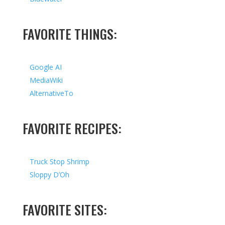
FAVORITE THINGS:
Google AI
MediaWiki
AlternativeTo
FAVORITE RECIPES:
Truck Stop Shrimp
Sloppy D’Oh
FAVORITE SITES: