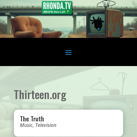
Thirteen.org
The Truth
Music
,
Television